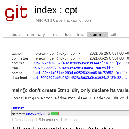
index
:
cpt
[MIRROR] Carbs Packaging Tools
about
summary
refs
log
tree
commit
diff
author
merakor <cem@ckyln.com>
2021-06-25 07:34:03 +
committer
merakor <cem@ckyln.com>
2021-06-25 07:34:03 +
commit
0962927eb9a132f4323c8685a5ce3934a2f31c32
(
patch
tree
c607c336ddf21694c60ea2bc0368e4126075cbb3
parent
4ecfa39446c156e4283dae252532ce8548c72652
(
diff
)
download
cpt-0962927eb9a132f4323c8685a5ce3934a2f31c32.ta
main(): don't create $tmp_dir, only declare its varia
FossilOrigin-Name: 6fd840fac7d14a2116ad4b2a69b82e2f
Diffstat
-rw-r--r--
src/cpt-lib.in
6
1 files changed, 5 insertions, 1 deletions
diff --git a/src/cpt-lib.in b/src/cpt-lib.in