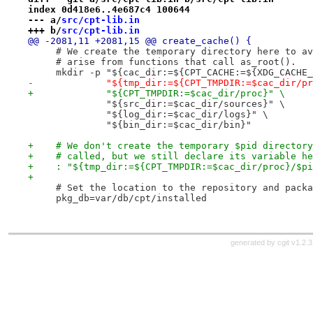
index 0d418e6..4e687c4 100644
--- a/
src/cpt-lib.in
+++ b/
src/cpt-lib.in
@@ -2081,11 +2081,15 @@ create_cache() {
     # We create the temporary directory here to av
     # arise from functions that call as_root().
     mkdir -p "${cac_dir:=${CPT_CACHE:=${XDG_CACHE_
-             "${tmp_dir:=${CPT_TMPDIR:=$cac_dir/pr
+             "${CPT_TMPDIR:=$cac_dir/proc}" \
              "${src_dir:=$cac_dir/sources}" \
              "${log_dir:=$cac_dir/logs}" \
              "${bin_dir:=$cac_dir/bin}"
+    # We don't create the temporary $pid directory
+    # called, but we still declare its variable he
+    : "${tmp_dir:=${CPT_TMPDIR:=$cac_dir/proc}/$pi
+
     # Set the location to the repository and packa
     pkg_db=var/db/cpt/installed
generated by
cgit v1.2.3