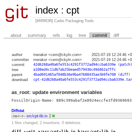
index
:
cpt
[MIRROR] Carbs Packaging Tools
about
summary
refs
log
tree
commit
diff
author
merakor <cem@ckyln.com>
2021-07-19 12:24:46 +
committer
merakor <cem@ckyln.com>
2021-07-19 12:24:46 +
commit
42d6268a40a6fe553c4291f3772ad94ccba6339e
(
patch
tree
a108ed4c11d67ab25beaed579436c49d462a7ffc
parent
4bad691465af048b36e9ba47688435ae3b9fe708
(
diff
)
download
cpt-42d6268a40a6fe553c4291f3772ad94ccba6339e.ta
as_root: update environment variables
FossilOrigin-Name: 889c399abaf2e8924eccfe3fd9369693
Diffstat
-rw-r--r--
src/cpt-lib.in
2
1 files changed, 2 insertions, 0 deletions
diff --git a/src/cpt-lib.in b/src/cpt-lib.in