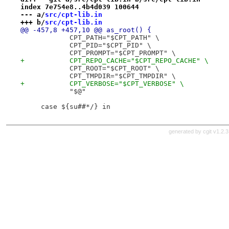
index 7e754e8..4b4d039 100644
--- a/
src/cpt-lib.in
+++ b/
src/cpt-lib.in
@@ -457,8 +457,10 @@ as_root() {
            CPT_PATH="$CPT_PATH" \
            CPT_PID="$CPT_PID" \
            CPT_PROMPT="$CPT_PROMPT" \
+           CPT_REPO_CACHE="$CPT_REPO_CACHE" \
            CPT_ROOT="$CPT_ROOT" \
            CPT_TMPDIR="$CPT_TMPDIR" \
+           CPT_VERBOSE="$CPT_VERBOSE" \
            "$@"
     case ${su##*/} in
generated by
cgit v1.2.3