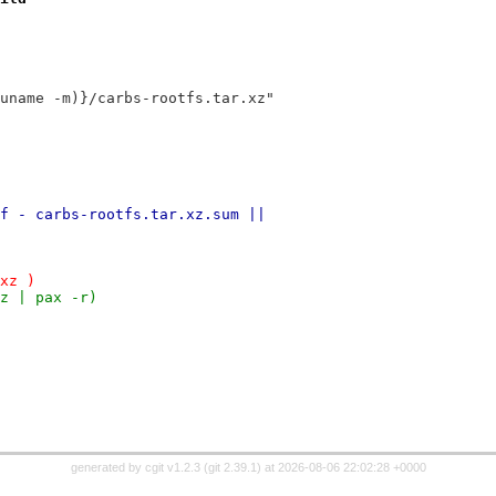
uname -m)}/carbs-rootfs.tar.xz"
f - carbs-rootfs.tar.xz.sum ||
xz )
z | pax -r)
generated by
cgit v1.2.3
(
git 2.39.1
) at 2026-08-06 22:02:28 +0000