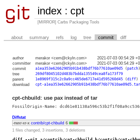
index
:
cpt
[MIRROR] Carbs Packaging Tools
about
summary
refs
log
tree
commit
diff
author
merakor <cem@ckyln.com>
2021-07-03 00:54:29 +
committer
merakor <cem@ckyln.com>
2021-07-03 00:54:29 +
commit
a1ea353e62662905b91b438bdf76b77610ae09d5
(
patch
tree
269df8045102d483b7bdda135549cea8fa173f79
parent
1e8969f315c2c0a9cc465de6717e41d595260d45
(
diff
)
download
cpt-a1ea353e62662905b91b438bdf76b77610ae09d5.ta
cpt-chbuild: use pax instead of tar
FossilOrigin-Name: dcd61e81138a596c53b2f1f08a9cc536
Diffstat
-rwxr-xr-x
contrib/cpt-chbuild
6
1 files changed, 3 insertions, 3 deletions
diff --git a/contrib/cpt-chbuild b/contrib/cpt-chbu