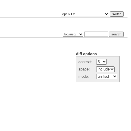
diff options
context:
space:
mode: