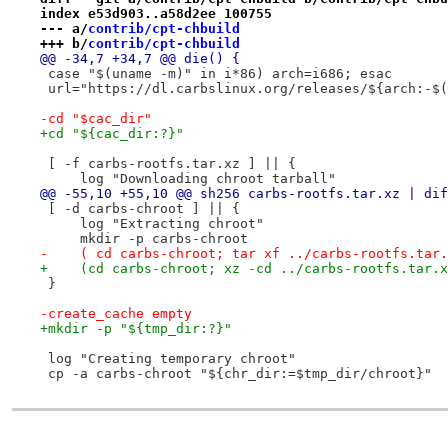
index e53d903..a58d2ee 100755
--- a/
contrib/cpt-chbuild
+++ b/
contrib/cpt-chbuild
@@ -34,7 +34,7 @@ die() {
 case "$(uname -m)" in i*86) arch=i686; esac
 url="https://dl.carbslinux.org/releases/${arch:-$(
-cd "$cac_dir"
+cd "${cac_dir:?}"
 [ -f carbs-rootfs.tar.xz ] || {
     log "Downloading chroot tarball"
@@ -55,10 +55,10 @@ sh256 carbs-rootfs.tar.xz | dif
 [ -d carbs-chroot ] || {
     log "Extracting chroot"
     mkdir -p carbs-chroot
-    ( cd carbs-chroot; tar xf ../carbs-rootfs.tar.
+    (cd carbs-chroot; xz -cd ../carbs-rootfs.tar.x
 }
-create_cache empty
+mkdir -p "${tmp_dir:?}"
 log "Creating temporary chroot"
 cp -a carbs-chroot "${chr_dir:=$tmp_dir/chroot}"