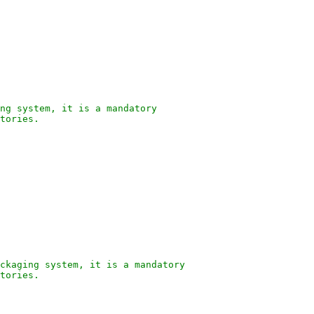
ng system, it is a mandatory
tories.
ckaging system, it is a mandatory
tories.