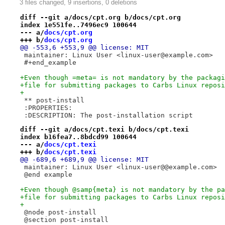
3 files changed, 9 insertions, 0 deletions
diff --git a/docs/cpt.org b/docs/cpt.org
index 1e551fe..7496ec9 100644
--- a/
docs/cpt.org
+++ b/
docs/cpt.org
@@ -553,6 +553,9 @@ license: MIT
 maintainer: Linux User <linux-user@example.com>
 #+end_example
+Even though =meta= is not mandatory by the packagi
+file for submitting packages to Carbs Linux reposi
+
 ** post-install
 :PROPERTIES:
 :DESCRIPTION: The post-installation script
diff --git a/docs/cpt.texi b/docs/cpt.texi
index b16fea7..8bdcd99 100644
--- a/
docs/cpt.texi
+++ b/
docs/cpt.texi
@@ -689,6 +689,9 @@ license: MIT
 maintainer: Linux User <linux-user@@example.com>
 @end example
+Even though @samp{meta} is not mandatory by the pa
+file for submitting packages to Carbs Linux reposi
+
 @node post-install
 @section post-install