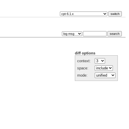
diff options
context:
space:
mode: