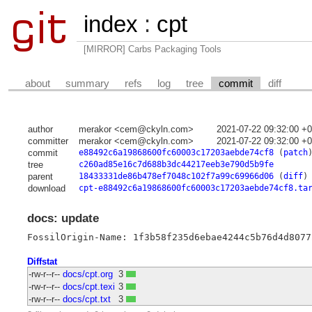
index
:
cpt
[MIRROR] Carbs Packaging Tools
about
summary
refs
log
tree
commit
diff
author
merakor <cem@ckyln.com>
2021-07-22 09:32:00 +
committer
merakor <cem@ckyln.com>
2021-07-22 09:32:00 +
commit
e88492c6a19868600fc60003c17203aebde74cf8
(
patch
tree
c260ad85e16c7d688b3dc44217eeb3e790d5b9fe
parent
18433331de86b478ef7048c102f7a99c69966d06
(
diff
)
download
cpt-e88492c6a19868600fc60003c17203aebde74cf8.ta
docs: update
FossilOrigin-Name: 1f3b58f235d6ebae4244c5b76d4d8077
Diffstat
-rw-r--r--
docs/cpt.org
3
-rw-r--r--
docs/cpt.texi
3
-rw-r--r--
docs/cpt.txt
3