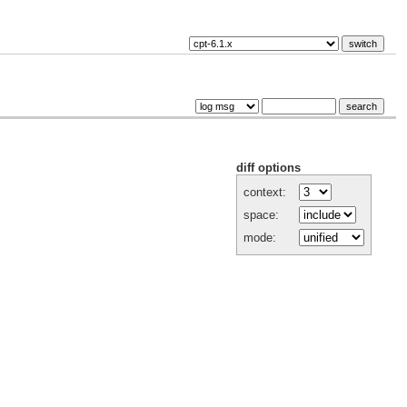
diff options
context:
space:
mode: