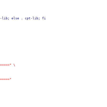
-lib; else . cpt-lib; fi
=====" \
====="