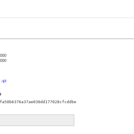
0000
0000
)
r.gz
s
fa50b6376a37ae030dd177028cfcddbe