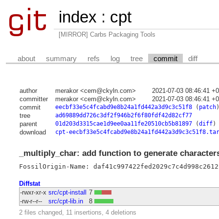
index
:
cpt
[MIRROR] Carbs Packaging Tools
about
summary
refs
log
tree
commit
diff
author
merakor <cem@ckyln.com>
2021-07-03 08:46:41 +
committer
merakor <cem@ckyln.com>
2021-07-03 08:46:41 +
commit
eecbf33e5c4fcabd9e8b24a1fd442a3d9c3c51f8
(
patch
tree
ad69889dd726c3df2f946b2f6f80fdf42d82cf77
parent
01d203d3315cae1d9ee0aa11fe20510cb5b81897
(
diff
)
download
cpt-eecbf33e5c4fcabd9e8b24a1fd442a3d9c3c51f8.ta
_multiply_char: add function to generate character
FossilOrigin-Name: daf41c997422fed2029c7c4d998c2612
Diffstat
-rwxr-xr-x
src/cpt-install
7
-rw-r--r--
src/cpt-lib.in
8
2 files changed, 11 insertions, 4 deletions