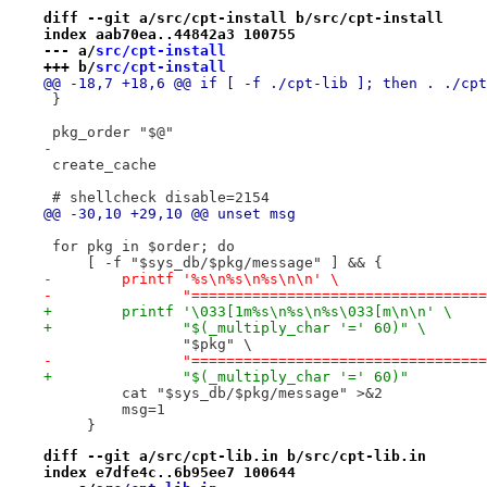
diff --git a/src/cpt-install b/src/cpt-install
index aab70ea..44842a3 100755
--- a/
src/cpt-install
+++ b/
src/cpt-install
@@ -18,7 +18,6 @@ if [ -f ./cpt-lib ]; then . ./cpt
 }
 pkg_order "$@"
-
 create_cache
 # shellcheck disable=2154
@@ -30,10 +29,10 @@ unset msg
 for pkg in $order; do
     [ -f "$sys_db/$pkg/message" ] && {
-        printf '%s\n%s\n%s\n\n' \
-               "==================================
+        printf '\033[1m%s\n%s\n%s\033[m\n\n' \
+               "$(_multiply_char '=' 60)" \
                "$pkg" \
-               "==================================
+               "$(_multiply_char '=' 60)"
         cat "$sys_db/$pkg/message" >&2
         msg=1
     }
diff --git a/src/cpt-lib.in b/src/cpt-lib.in
index e7dfe4c..6b95ee7 100644