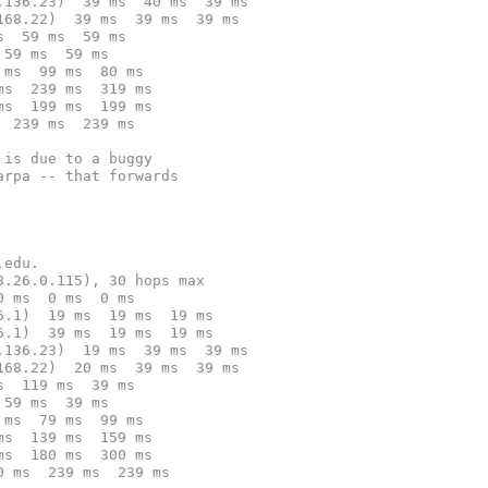
.136.23)  39 ms  40 ms  39 ms
168.22)  39 ms  39 ms  39 ms
s  59 ms  59 ms
 59 ms  59 ms
 ms  99 ms  80 ms
ms  239 ms  319 ms
ms  199 ms  199 ms
  239 ms  239 ms
 is due to a buggy
arpa -- that forwards
.edu.
8.26.0.115), 30 hops max
0 ms  0 ms  0 ms
6.1)  19 ms  19 ms  19 ms
6.1)  39 ms  19 ms  19 ms
.136.23)  19 ms  39 ms  39 ms
168.22)  20 ms  39 ms  39 ms
s  119 ms  39 ms
 59 ms  39 ms
 ms  79 ms  99 ms
ms  139 ms  159 ms
ms  180 ms  300 ms
0 ms  239 ms  239 ms