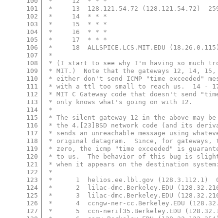
100
 *     12  * * *
101
 *     13  128.121.54.72 (128.121.54.72)  25
102
 *     14  * * *
103
 *     15  * * *
104
 *     16  * * *
105
 *     17  * * *
106
 *     18  ALLSPICE.LCS.MIT.EDU (18.26.0.115
107
 *
108
 * (I start to see why I'm having so much tr
109
 * MIT.)  Note that the gateways 12, 14, 15,
110
 * either don't send ICMP "time exceeded" me
111
 * with a ttl too small to reach us.  14 - 1
112
 * MIT C Gateway code that doesn't send "tim
113
 * only knows what's going on with 12.
114
 *
115
 * The silent gateway 12 in the above may be
116
 * the 4.[23]BSD network code (and its deriv
117
 * sends an unreachable message using whatev
118
 * original datagram.  Since, for gateways, 
119
 * zero, the icmp "time exceeded" is guarant
120
 * to us.  The behavior of this bug is sligh
121
 * when it appears on the destination system
122
 *
123
 *      1  helios.ee.lbl.gov (128.3.112.1)  
124
 *      2  lilac-dmc.Berkeley.EDU (128.32.21
125
 *      3  lilac-dmc.Berkeley.EDU (128.32.21
126
 *      4  ccngw-ner-cc.Berkeley.EDU (128.32
127
 *      5  ccn-nerif35.Berkeley.EDU (128.32.