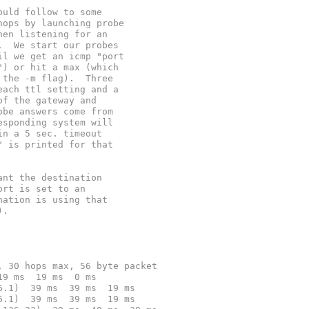
ould follow to some
hops by launching probe
hen listening for an
.  We start our probes
il we get an icmp "port
") or hit a max (which
 the -m flag).  Three
each ttl setting and a
of the gateway and
obe answers come from
esponding system will
in a 5 sec. timeout
" is printed for that
ant the destination
ort is set to an
nation is using that
).
, 30 hops max, 56 byte packet
19 ms  19 ms  0 ms
6.1)  39 ms  39 ms  19 ms
6.1)  39 ms  39 ms  19 ms