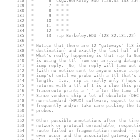
128
 *      6  csgw.Berkeley.EDU (128.32.133.254
129
 *      7  * * *
130
 *      8  * * *
131
 *      9  * * *
132
 *     10  * * *
133
 *     11  * * *
134
 *     12  * * *
135
 *     13  rip.Berkeley.EDU (128.32.131.22) 
136
 *
137
 * Notice that there are 12 "gateways" (13 i
138
 * destination) and exactly the last half of
139
 * What's really happening is that rip (a Su
140
 * is using the ttl from our arriving datagr
141
 * icmp reply.  So, the reply will time out 
142
 * (with no notice sent to anyone since icmp
143
 * icmp's) until we probe with a ttl that's 
144
 * length.  I.e., rip is really only 7 hops 
145
 * returns with a ttl of 1 is a clue this pr
146
 * Traceroute prints a "!" after the time if
147
 * Since vendors ship a lot of obsolete (DEC
148
 * non-standard (HPUX) software, expect to s
149
 * frequently and/or take care picking the t
150
 * probes.
151
 *
152
 * Other possible annotations after the time
153
 * network or protocol unreachable, respecti
154
 * route failed or fragmentation needed -- n
155
 * ever occur and the associated gateway is 