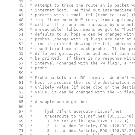
44
 *
45
 * Attempt to trace the route an ip packet w
46
 * internet host.  We find out intermediate 
47
 * packets with a small ttl (time to live) t
48
 * icmp "time exceeded" reply from a gateway
49
 * with a ttl of one and increase by one unt
50
 * unreachable" (which means we got to "host
51
 * defaults to 30 hops & can be changed with
52
 * probes (change with -q flag) are sent at 
53
 * line is printed showing the ttl, address 
54
 * round trip time of each probe.  If the pr
55
 * different gateways, the address of each r
56
 * be printed.  If there is no response with
57
 * interval (changed with the -w flag), a "*
58
 * probe.
59
 *
60
 * Probe packets are UDP format.  We don't w
61
 * host to process them so the destination p
62
 * unlikely value (if some clod on the desti
63
 * value, it can be changed with the -p flag
64
 *
65
 * A sample use might be:
66
 *
67
 *     [yak 71]% traceroute nis.nsf.net.
68
 *     traceroute to nis.nsf.net (35.1.1.48)
69
 *      1  helios.ee.lbl.gov (128.3.112.1)  
70
 *      2  lilac-dmc.Berkeley.EDU (128.32.21
71
 *      3  lilac-dmc.Berkeley.EDU (128.32.21