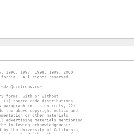
5, 1996, 1997, 1998, 1999, 2000
ifornia.  All rights reserved.
 <dzo@simtreas.ru>
ry forms, with or without
: (1) source code distributions
s paragraph in its entirety, (2)
de the above copyright notice and
umentation or other materials
ll advertising materials mentioning
the following acknowledgement:
d by the University of California,