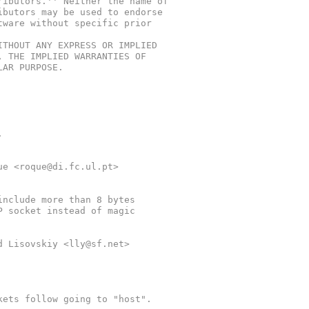
ributors.'' Neither the name of
ibutors may be used to endorse
tware without specific prior
ITHOUT ANY EXPRESS OR IMPLIED
, THE IMPLIED WARRANTIES OF
LAR PURPOSE.
.
que <roque@di.fc.ul.pt>
 include more than 8 bytes
DP socket instead of magic
id Lisovskiy <lly@sf.net>
kets follow going to "host".