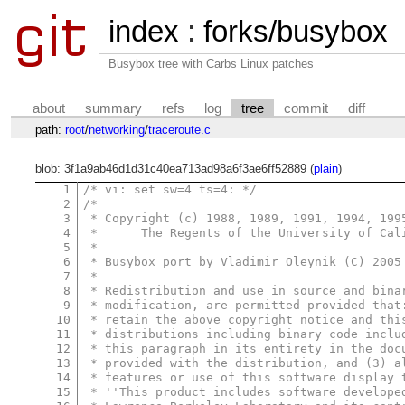
index
:
forks/busybox
Busybox tree with Carbs Linux patches
about
summary
refs
log
tree
commit
diff
path:
root
/
networking
/
traceroute.c
blob: 3f1a9ab46d1d31c40ea713ad98a6f3ae6ff52889 (
plain
)
1
/* vi: set sw=4 ts=4: */
2
/*
3
 * Copyright (c) 1988, 1989, 1991, 1994, 199
4
 *      The Regents of the University of Cal
5
 *
6
 * Busybox port by Vladimir Oleynik (C) 2005
7
 *
8
 * Redistribution and use in source and bina
9
 * modification, are permitted provided that
10
 * retain the above copyright notice and thi
11
 * distributions including binary code inclu
12
 * this paragraph in its entirety in the doc
13
 * provided with the distribution, and (3) a
14
 * features or use of this software display 
15
 * ''This product includes software develope