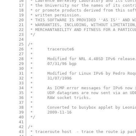
16
 * Lawrence Berkeley Laboratory and its cont
17
 * the University nor the names of its contr
18
 * or promote products derived from this sof
19
 * written permission.
20
 * THIS SOFTWARE IS PROVIDED ''AS IS'' AND W
21
 * WARRANTIES, INCLUDING, WITHOUT LIMITATION
22
 * MERCHANTABILITY AND FITNESS FOR A PARTICU
23
 */
24
25
/*
26
 *	traceroute6
27
 *
28
 *      Modified for NRL 4.4BSD IPv6 release
29
 *      07/31/96 bgp
30
 *
31
 *	Modified for Linux IPv6 by Pedro Ro
32
 *	31/07/1996
33
 *
34
 *	As ICMP error messages for IPv6 now
35
 *	UDP datagrams are now sent via an U
36
 *	RAW socket tricks.
37
 *
38
 *	Converted to busybox applet by Leon
39
 *	2009-11-16
40
 */
41
42
/*
43
 * traceroute host  - trace the route ip pac