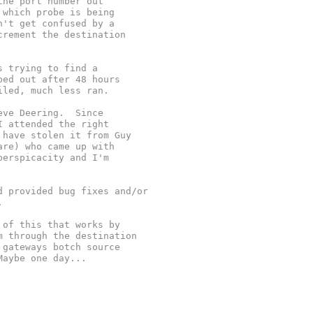
the port number out
 which probe is being
n't get confused by a
crement the destination
s trying to find a
ped out after 48 hours
iled, much less ran.
eve Deering.  Since
I attended the right
 have stolen it from Guy
are) who came up with
perspicacity and I'm
d provided bug fixes and/or
.
 of this that works by
m through the destination
 gateways botch source
Maybe one day...