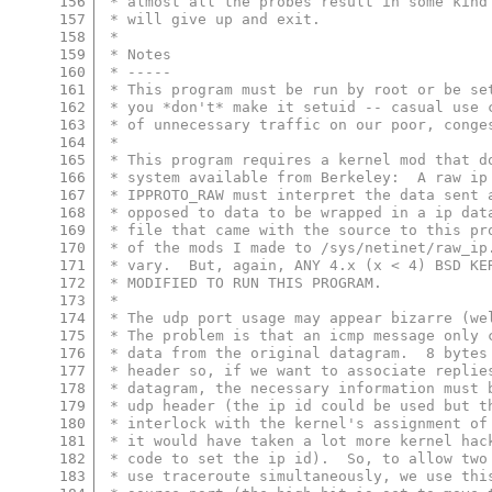
156
 * almost all the probes result in some kind
157
 * will give up and exit.
158
 *
159
 * Notes
160
 * -----
161
 * This program must be run by root or be se
162
 * you *don't* make it setuid -- casual use 
163
 * of unnecessary traffic on our poor, conge
164
 *
165
 * This program requires a kernel mod that d
166
 * system available from Berkeley:  A raw ip
167
 * IPPROTO_RAW must interpret the data sent 
168
 * opposed to data to be wrapped in a ip dat
169
 * file that came with the source to this pr
170
 * of the mods I made to /sys/netinet/raw_ip
171
 * vary.  But, again, ANY 4.x (x < 4) BSD KE
172
 * MODIFIED TO RUN THIS PROGRAM.
173
 *
174
 * The udp port usage may appear bizarre (we
175
 * The problem is that an icmp message only 
176
 * data from the original datagram.  8 bytes
177
 * header so, if we want to associate replie
178
 * datagram, the necessary information must 
179
 * udp header (the ip id could be used but t
180
 * interlock with the kernel's assignment of
181
 * it would have taken a lot more kernel hac
182
 * code to set the ip id).  So, to allow two
183
 * use traceroute simultaneously, we use thi