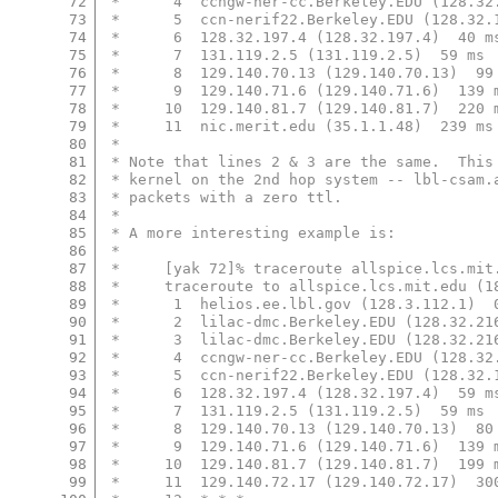
72
 *      4  ccngw-ner-cc.Berkeley.EDU (128.32
73
 *      5  ccn-nerif22.Berkeley.EDU (128.32.
74
 *      6  128.32.197.4 (128.32.197.4)  40 m
75
 *      7  131.119.2.5 (131.119.2.5)  59 ms 
76
 *      8  129.140.70.13 (129.140.70.13)  99
77
 *      9  129.140.71.6 (129.140.71.6)  139 
78
 *     10  129.140.81.7 (129.140.81.7)  220 
79
 *     11  nic.merit.edu (35.1.1.48)  239 ms
80
 *
81
 * Note that lines 2 & 3 are the same.  This
82
 * kernel on the 2nd hop system -- lbl-csam.
83
 * packets with a zero ttl.
84
 *
85
 * A more interesting example is:
86
 *
87
 *     [yak 72]% traceroute allspice.lcs.mit
88
 *     traceroute to allspice.lcs.mit.edu (1
89
 *      1  helios.ee.lbl.gov (128.3.112.1)  
90
 *      2  lilac-dmc.Berkeley.EDU (128.32.21
91
 *      3  lilac-dmc.Berkeley.EDU (128.32.21
92
 *      4  ccngw-ner-cc.Berkeley.EDU (128.32
93
 *      5  ccn-nerif22.Berkeley.EDU (128.32.
94
 *      6  128.32.197.4 (128.32.197.4)  59 m
95
 *      7  131.119.2.5 (131.119.2.5)  59 ms 
96
 *      8  129.140.70.13 (129.140.70.13)  80
97
 *      9  129.140.71.6 (129.140.71.6)  139 
98
 *     10  129.140.81.7 (129.140.81.7)  199 
99
 *     11  129.140.72.17 (129.140.72.17)  30