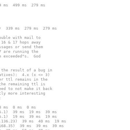
9 ms  499 ms  279 ms
)  339 ms  279 ms  279 ms
ouble with mail to
 16 & 17 hops away
ssages or send them
7 are running the
e exceeded"s.  God
 the result of a bug in
atives):  4.x (x <= 3)
er ttl remains in the
the remaining ttl is
eed to not make it back
tly more interesting
:
0 ms  0 ms  0 ms
6.1)  39 ms  19 ms  39 ms
6.1)  19 ms  39 ms  19 ms
.136.23)  39 ms  40 ms  19 ms
168.35)  39 ms  39 ms  39 ms