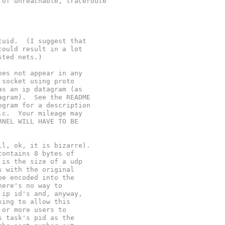
 of unreachable, traceroute
tuid.  (I suggest that
could result in a lot
sted nets.)
oes not appear in any
 socket using proto
as an ip datagram (as
agram).  See the README
ogram for a description
.c.  Your mileage may
RNEL WILL HAVE TO BE
ll, ok, it is bizarre).
contains 8 bytes of
 is the size of a udp
s with the original
be encoded into the
here's no way to
 ip id's and, anyway,
king to allow this
 or more users to
s task's pid as the