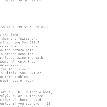
)  39 ms  59 ms  39 ms
 59 ms !  39 ms !  39 ms !
s the final
 them are "missing".
n-3 running Sun OS3.5)
am as the ttl in its
on the return path
's aren't sent for
at least twice the path
away.  A reply that
oblem exists.
 the ttl is <= 1.
's Ultrix, Sun 3.x) or
ee this problem
arget host of your
 are !H, !N, !P (got a host,
vely), !S or !F (source
either of these should
busted if you see one).  If