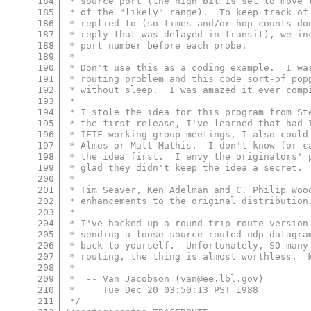
184
 * source port (the high bit is set to move 
185
 * of the "likely" range).  To keep track of
186
 * replied to (so times and/or hop counts do
187
 * reply that was delayed in transit), we in
188
 * port number before each probe.
189
 *
190
 * Don't use this as a coding example.  I wa
191
 * routing problem and this code sort-of pop
192
 * without sleep.  I was amazed it ever comp
193
 *
194
 * I stole the idea for this program from St
195
 * the first release, I've learned that had 
196
 * IETF working group meetings, I also could
197
 * Almes or Matt Mathis.  I don't know (or c
198
 * the idea first.  I envy the originators' 
199
 * glad they didn't keep the idea a secret.
200
 *
201
 * Tim Seaver, Ken Adelman and C. Philip Woo
202
 * enhancements to the original distribution
203
 *
204
 * I've hacked up a round-trip-route version
205
 * sending a loose-source-routed udp datagra
206
 * back to yourself.  Unfortunately, SO many
207
 * routing, the thing is almost worthless.  
208
 *
209
 *  -- Van Jacobson (van@ee.lbl.gov)
210
 *     Tue Dec 20 03:50:13 PST 1988
211
 */