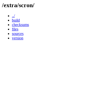
/extra/scron/
../
build
checksums
files
sources
version