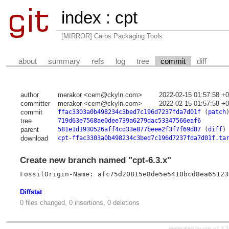
index
:
cpt
[MIRROR] Carbs Packaging Tools
about
summary
refs
log
tree
commit
diff
author
merakor <cem@ckyln.com>
2022-02-15 01:57:58 +
committer
merakor <cem@ckyln.com>
2022-02-15 01:57:58 +
commit
ffac3303a0b498234c3bed7c196d7237fda7d01f
(
patch
tree
719d63e7568ae0dee739a6279dac53347566eaf6
parent
581e1d1930526aff4cd33e877beee2f3f7f69d87
(
diff
)
download
cpt-ffac3303a0b498234c3bed7c196d7237fda7d01f.ta
Create new branch named "cpt-6.3.x"
FossilOrigin-Name: afc75d20815e8de5e5410bcd8ea65123
Diffstat
0 files changed, 0 insertions, 0 deletions
generated by
cgit v1.2.3