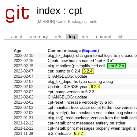
index
:
cpt
[MIRROR] Carbs Packaging Tools
about
summary
refs
log
tree
commit
diff
Age
Commit message (
Expand
)
2022-02-15
pkg_fix_deps(): change internal logic to increase 
2022-02-15
Create new branch named "cpt-6.3.x"
2022-02-15
pkg_manifest(): simplify sed call
cpt-6.2.x
2022-02-07
cpt: bump to 6.2.4
6.2.4
2022-02-07
CHANGELOG: update
2022-02-07
pkg_fix_deps: fix typo causing a bug
2022-02-02
Update LICENSE year
6.2.3
2022-02-02
cpt: bump version to 6.2.3
2022-02-02
CHANGELOG: update
2022-02-02
cpt-reset: increase verbosity by a lot
2022-02-02
cpt-manifest-tree: adapt script to the new version o
2022-02-02
pkg_verify(): fix checksum verification bug where 
2022-01-31
pkg_tar(): read package version from the built pac
2021-12-12
cpt-install: print messages entirely on stderr
2021-12-12
cpt-install: print messages properly when target is 
2021-11-09
6.2.2 release
6.2.2