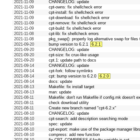
2021-11-09
CHANGELOG: update
2021-11-09
cpt-owns: fix shellcheck error
2021-11-09
cpt-install: fix shellcheck error
2021-11-09
cpt-download: fix shellcheck error
2021-11-09
cpt-remove: fix shellcheck error
2021-11-09
cpt-build: fix shellcheck error
2021-11-08
cpt-lib: fix shellcheck errors
2021-11-08
pkg_swap(): properly log alternative swap for files 
2021-09-20
bump version to 6.2.1
6.2.1
2021-09-20
CHANGELOG: update
2021-09-20
cpt-size: fix crux-like usage
2021-09-20
cpt.1: update path to docs
2021-09-14
CHANGELOG: update
2021-09-14
cpt-fork: follow symlinks
2021-08-14
cpt: bump version to 6.2.0
6.2.0
2021-08-14
docs: update
2021-08-13
Makefile: fix install target
2021-08-13
man: update
2021-08-11
Makefile: don't run Makefile if config.mk doesn't ex
2021-08-11
check download utility
2021-08-11
Create new branch named "cpt-6.2.x"
2021-08-10
CHANGELOG: update
2021-08-10
cpt-search: add description searching mode
2021-08-10
spec: update
2021-08-10
cpt-export: make use of the package manager libr
2021-08-10
compress: add new function
2021-08-10
fix CPT_COMPRESS if faulty variable is set