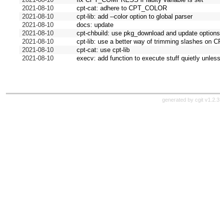
2021-08-10
cpt-cat: adhere to CPT_COLOR
2021-08-10
cpt-lib: add --color option to global parser
2021-08-10
docs: update
2021-08-10
cpt-chbuild: use pkg_download and update option
2021-08-10
cpt-lib: use a better way of trimming slashes o
2021-08-10
cpt-cat: use cpt-lib
2021-08-10
execv: add function to execute stuff quietly un
generated by
cgit v1.2.3