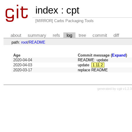
index
:
cpt
[MIRROR] Carbs Packaging Tools
about
summary
refs
log
tree
commit
diff
path:
root
/
README
Age
Commit message (
Expand
)
2020-04-04
README: update
2020-04-03
update
1.11.2
2020-03-17
replace README
generated by
cgit v1.2.3