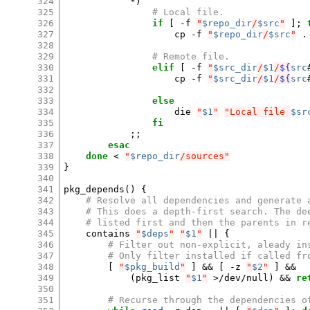
324
*
)
325
# Local file.
326
if
[
-f
"
$repo_dir
/
$src
"
]
;
327
cp
-f
"
$repo_dir
/
$src
"
.

328
329
# Remote file.
330
elif
[
-f
"
$src_dir
/
$1
/
${
src
331
cp
-f
"
$src_dir
/
$1
/
${
src
332
333
else
334
die
"
$1
"
"Local file 
$sr
335
fi
336
;;
337
esac
338
done
<
"
$repo_dir
/sources"
339
}
340
341
pkg_depends
()
{
342
# Resolve all dependencies and generate 
343
# This does a depth-first search. The de
344
# listed first and then the parents in r
345
contains
"
$deps
"
"
$1
"
||
{
346
# Filter out non-explicit, aleady in
347
# Only filter installed if called fr
348
[
"
$pkg_build
"
]
&&
[
-z
"
$2
"
]
&&
349
(
pkg_list
"
$1
"
>/dev/null
)
&&
re
350
351
# Recurse through the dependencies o