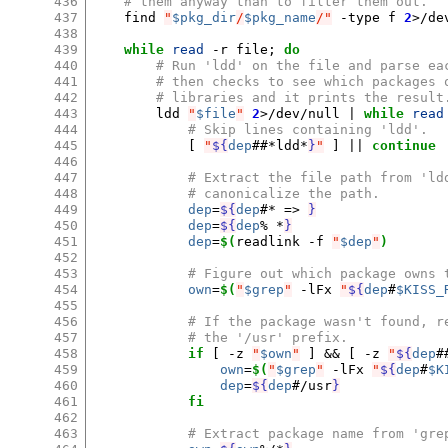
436
# them anyway than to filter them out.
437
find
"
$pkg_dir
/
$pkg_name
/"
-type
f
2
>/de
438
439
while
read
-r
file
;
do
440
# Run 'ldd' on the file and parse ea
441
# then checks to see which packages 
442
# libraries and it prints the result
443
ldd
"
$file
"
2
>/dev/null
|
while
read
444
# Skip lines containing 'ldd'.
445
[
"
${
dep
##*ldd*
}
"
]
||
continue
446
447
# Extract the file path from 'ld
448
# canonicalize the path.
449
dep
=
${
dep
#* => 
}
450
dep
=
${
dep
% *
}
451
dep
=
$(
readlink
-f
"
$dep
"
)
452
453
# Figure out which package owns 
454
own
=
$(
"
$grep
"
-lFx
"
${
dep
#
$KISS_
455
456
# If the package wasn't found, r
457
# the '/usr' prefix.
458
if
[
-z
"
$own
"
]
&&
[
-z
"
${
dep
#
459
own
=
$(
"
$grep
"
-lFx
"
${
dep
#
$K
460
dep
=
${
dep
#/usr
}
461
fi
462
463
# Extract package name from 'gre