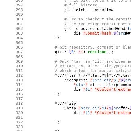
296
# This will convert it to a 
297
# full history.
298
git
fetch
--unshallow

299
300
# Try to checkout the reposi
301
# the requested commit doesn
302
git
-c
advice.detachedHead
=
f
303
die
"Commit hash 
${
src
##
304
;;
305
306
# Git repository, comment or bla
307
git+*
|
\#
*
|
''
)
continue
;;
308
309
# Only 'tar' an 'zip' archives a
310
# extraction. Other filetypes ar
311
# which allows for manual extrac
312
*://*.tar
|
*://*.tar.??
|
*://*.tar
313
decompress
"
$src_dir
/
$1
/
${
sr
314
"
$tar
"
xf
-
--strip-comp
315
die
"
$1
"
"Couldn't extra
316
;;
317
318
*://*.zip
)
319
unzip
"
$src_dir
/
$1
/
${
src
##*/
320
die
"
$1
"
"Couldn't extra
321
322
;;
323