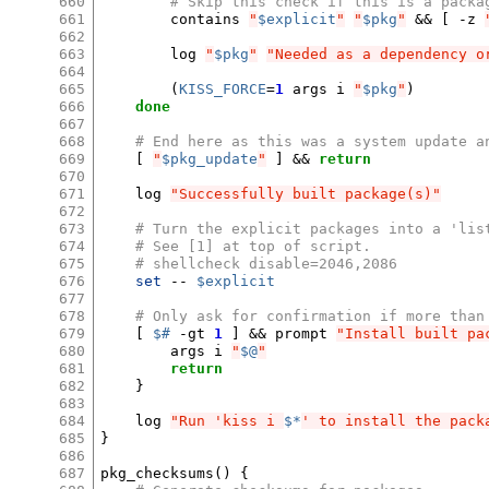
660
# Skip this check if this is a packa
661
contains
"
$explicit
"
"
$pkg
"
&&
[
-z
662
663
log
"
$pkg
"
"Needed as a dependency o
664
665
(
KISS_FORCE
=
1
args
i
"
$pkg
"
)
666
done
667
668
# End here as this was a system update a
669
[
"
$pkg_update
"
]
&&
return
670
671
log
"Successfully built package(s)"
672
673
# Turn the explicit packages into a 'lis
674
# See [1] at top of script.
675
# shellcheck disable=2046,2086
676
set
--
$explicit
677
678
# Only ask for confirmation if more than
679
[
$#
-gt
1
]
&&
prompt
"Install built pa
680
args
i
"
$@
"
681
return
682
}
683
684
log
"Run 'kiss i 
$*
' to install the pack
685
}
686
687
pkg_checksums
()
{