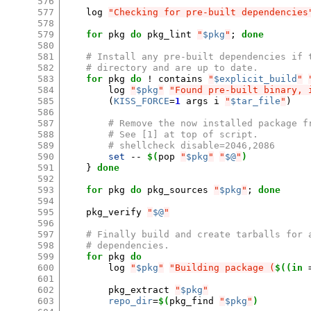
576
577
log
"Checking for pre-built dependencies
578
579
for
pkg
do
pkg_lint
"
$pkg
"
;
done
580
581
# Install any pre-built dependencies if 
582
# directory and are up to date.
583
for
pkg
do
!
contains
"
$explicit_build
"
584
log
"
$pkg
"
"Found pre-built binary, 
585
(
KISS_FORCE
=
1
args
i
"
$tar_file
"
)
586
587
# Remove the now installed package f
588
# See [1] at top of script.
589
# shellcheck disable=2046,2086
590
set
--
$(
pop
"
$pkg
"
"
$@
"
)
591
}
done
592
593
for
pkg
do
pkg_sources
"
$pkg
"
;
done
594
595
pkg_verify
"
$@
"
596
597
# Finally build and create tarballs for 
598
# dependencies.
599
for
pkg
do
600
log
"
$pkg
"
"Building package (
$((in
601
602
pkg_extract
"
$pkg
"
603
repo_dir
=
$(
pkg_find
"
$pkg
"
)