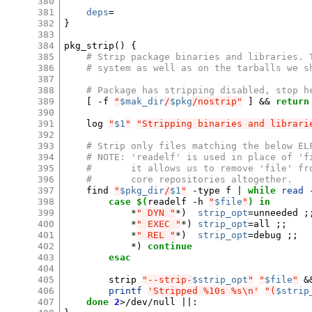
380
381
deps
=
382
}
383
384
pkg_strip
()
{
385
# Strip package binaries and libraries. 
386
# system as well as on the tarballs we s
387
388
# Package has stripping disabled, stop h
389
[
-f
"
$mak_dir
/
$pkg
/nostrip"
]
&&
return
390
391
log
"
$1
"
"Stripping binaries and librari
392
393
# Strip only files matching the below EL
394
# NOTE: 'readelf' is used in place of 'f
395
#       it allows us to remove 'file' fr
396
#       core repositories altogether.
397
find
"
$pkg_dir
/
$1
"
-type
f
|
while
read
398
case
$(
readelf
-h
"
$file
"
)
in
399
*
" DYN "
*
)
strip_opt
=
unneeded
;
400
*
" EXEC "
*
)
strip_opt
=
all
;;
401
*
" REL "
*
)
strip_opt
=
debug
;;
402
*
)
continue
403
esac
404
405
strip
"--strip-
$strip_opt
"
"
$file
"
&
406
printf
'Stripped %10s %s\n'
"(
$strip
407
done
2
>/dev/null
||