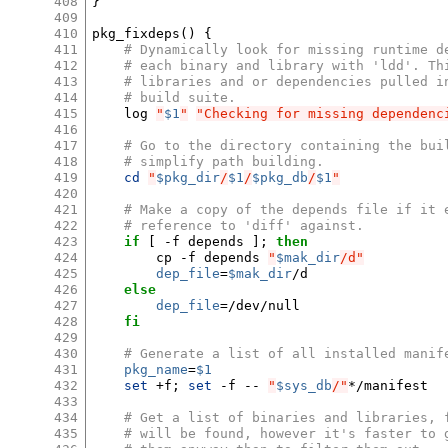
408
}
409
410
pkg_fixdeps
()
{
411
# Dynamically look for missing runtime d
412
# each binary and library with 'ldd'. Th
413
# libraries and or dependencies pulled i
414
# build suite.
415
log
"
$1
"
"Checking for missing dependenc
416
417
# Go to the directory containing the bui
418
# simplify path building.
419
cd
"
$pkg_dir
/
$1
/
$pkg_db
/
$1
"
420
421
# Make a copy of the depends file if it 
422
# reference to 'diff' against.
423
if
[
-f
depends
]
;
then
424
cp
-f
depends
"
$mak_dir
/d"
425
dep_file
=
$mak_dir
426
else
427
dep_file
=
428
fi
429
430
# Generate a list of all installed manif
431
pkg_name
=
$1
432
set
+f
;
set
-f
--
"
$sys_db
/"
*/manifest

433
434
# Get a list of binaries and libraries, 
435
# will be found, however it's faster to 