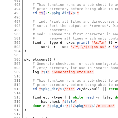
492
493
# This function runs as a sub-shell to a
494
# prior directory before being able to c
495
cd
"
${
2
:-
$pkg_dir
}
/
$1
"
496
497
# find: Print all files and directories 
498
# sort: Sort the output in *reverse*. Di
499
#       contents.
500
# sed:  Remove the first character in ea
501
#       remove all lines which only cont
502
find
.
-type
d
-exec
printf
'%s/\n'
{}
+
503
sort
-r
|
sed
'/^\.\/$/d;ss.ss'
>
"
$
504
)
505
506
pkg_etcsums
()
(
507
# Generate checksums for each configurat
508
# /etc/ directory for use in "smart" han
509
log
"
$1
"
"Generating etcsums"
510
511
# This function runs as a sub-shell to a
512
# prior directory before being able to c
513
cd
"
$pkg_dir
/
$1
/etc"
2
>/dev/null
||
retu
514
515
find
etc
-type
f
|
while
read
-r
file
;
d
516
hashcheck
"
$file
"
517
done
>
"
$pkg_dir
/
$1
/
$pkg
/db/
$1
/etcsums"
518
)
519