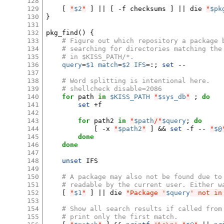
128
129
[
"
$2
"
]
||
[
-f
checksums
]
||
die
"
$pk
130
}
131
132
pkg_find
()
{
133
# Figure out which repository a package 
134
# searching for directories matching the
135
# in $KISS_PATH/*.
136
query
=
$1
match
=
$2
IFS
=
:
;
set
--

137
138
# Word splitting is intentional here.
139
# shellcheck disable=2086
140
for
path
in
$KISS_PATH
"
$sys_db
"
;
do
141
set
+f

142
143
for
path2
in
"
$path
/"
$query
;
do
144
[
-x
"
$path2
"
]
&&
set
-f
--
"
$@
145
done
146
done
147
148
unset
IFS

149
150
# A package may also not be found due to
151
# readable by the current user. Either w
152
[
"
$1
"
]
||
die
"Package '
$query
' not in
153
154
# Show all search results if called from
155
# print only the first match.