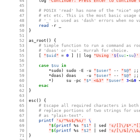
44
log
"Continue?: Press Enter to continue 
45
46
# POSIX 'read' has none of the "nice" op
47
# etc etc. This is the most basic usage 
48
# '_' is used as 'dash' errors when no v
49
read
-r
50
}
51
52
as_root
()
{
53
# Simple function to run a command as ro
54
# 'doas' or 'su'. Hurrah for choice.
55
[
"
$uid
"
=
0
]
||
log
"Using '
${
su
:-
su
}
'
56
57
case
$su
in
58
*sudo
)
sudo
-E
-u
"
$user
"
--
"
$@
"
;;
59
*doas
)
doas
-u
"
$user
"
--
"
$@
"
;;
60
*
)
su
-pc
"
$*
 <&3"
"
$user
"
3
<
&
0
61
esac
62
}
63
64
esc
()
{
65
# Escape all required characters in both
66
# replace portions of two strings for us
67
# as "plain-text".
68
printf
's/^%s$/%s/'
\
69
"
$(
printf
%s
"
$1
"
|
sed
's/[]\/$*.^[
70
"
$(
printf
%s
"
$2
"
|
sed
's/[\/&]/\\&
71
}