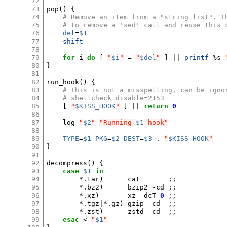
72
73
pop
()
{
74
# Remove an item from a "string list". T
75
# to remove a 'sed' call and reuse this 
76
del
=
$1
77
shift
78
79
for
i
do
[
"
$i
"
=
"
$del
"
]
||
printf
%s
80
}
81
82
run_hook
()
{
83
# This is not a misspelling, can be igno
84
# shellcheck disable=2153
85
[
"
$KISS_HOOK
"
]
||
return
0
86
87
log
"
$2
"
"Running 
$1
 hook"
88
89
TYPE
=
$1
PKG
=
$2
DEST
=
$3
.
"
$KISS_HOOK
"
90
}
91
92
decompress
()
{
93
case
$1
in
94
*.tar
)
cat
;;
95
*.bz2
)
bzip2
-cd
;;
96
*.xz
)
xz
-dcT
0
;;
97
*.tgz
|
*.gz
)
gzip
-cd
;;
98
*.zst
)
zstd
-cd
;;
99
esac
<
"
$1
"