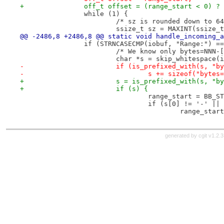
+		off_t offset = (range_start < 0) ?
 		while (1) {
 			/* sz is rounded down to 6
 			ssize_t sz = MAXINT(ssize
@@ -2486,8 +2486,8 @@ static void handle_incoming_a
 		if (STRNCASECMP(iobuf, "Range:") =
 			/* We know only bytes=NNN-
 			char *s = skip_whitespace
-			if (is_prefixed_with(s, "b
-				s += sizeof("bytes
+			s = is_prefixed_with(s, "b
+			if (s) {
 				range_start = BB
 				if (s[0] != '-' 
 					range_st
generated by
cgit v1.2.3