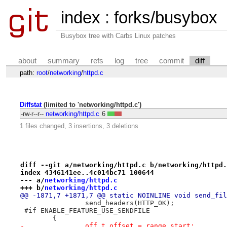
index
:
forks/busybox
Busybox tree with Carbs Linux patches
about
summary
refs
log
tree
commit
diff
path:
root
/
networking
/
httpd.c
Diffstat
(limited to 'networking/httpd.c')
-rw-r--r--
networking/httpd.c
6
1 files changed, 3 insertions, 3 deletions
diff --git a/networking/httpd.c b/networking/httpd.
index 4346141ee..4c014bc71 100644
--- a/
networking/httpd.c
+++ b/
networking/httpd.c
@@ -1871,7 +1871,7 @@ static NOINLINE void send_fil
 		send_headers(HTTP_OK);
 #if ENABLE_FEATURE_USE_SENDFILE
 	{
-		off_t offset = range_start;