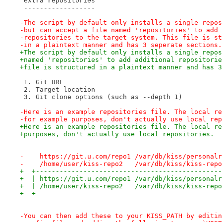
 extra repositories
 ------------------
-The script by default only installs a single repos
-but can accept a file named 'repositories' to add 
-repositories to the target system. This file is st
-in a plaintext manner and has 3 seperate sections.
+The script by default only installs a single repos
+named 'repositories' to add additional repositorie
+file is structured in a plaintext manner and has 3
 1. Git URL
 2. Target location
 3. Git clone options (such as --depth 1)
-Here is an example repositories file. The local re
-for example purposes, don't actually use local rep
+Here is an example repositories file. The local re
+purposes, don't actually use local repositories.
-    https://git.u.com/repo1 /var/db/kiss/personalr
-    /home/user/kiss-repo2   /var/db/kiss/kiss-repo
+  +-----------------------------------------------
+  | https://git.u.com/repo1 /var/db/kiss/personalr
+  | /home/user/kiss-repo2   /var/db/kiss/kiss-repo
+  +-----------------------------------------------
-You can then add these to your KISS_PATH by editin