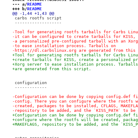
--- a/
README
+++ b/
README
@@ -1,44 +1,43 @@
 carbs rootfs script
 -------------------
-Tool for generating rootfs tarballs for Carbs Linu
-it can be configured to create tarballs for KISS, 
-a personalized pre-configured tarball with an Xorg
-to ease installation process. Tarballs on
-https://dl.carbslinux.org are generated from this 
+Tool for generating rootfs tarballs for Carbs Linu
+create tarballs for KISS, create a personalized pr
+Xorg server to ease installation process. Tarballs
+are generated from this script.
 configuration
 -------------
-Configuration can be done by copying config.def fi
-config. There you can configure where the rootfs w
-created, packages to be installed, CFLAGS, MAKEFLA
-repository to be added, and the `KISS_PATH` to be 
+Configuration can be done by copying config.def fi
+configure where the rootfs will be created, packag
+MAKEFLAGS, repository to be added, and the `KISS_P