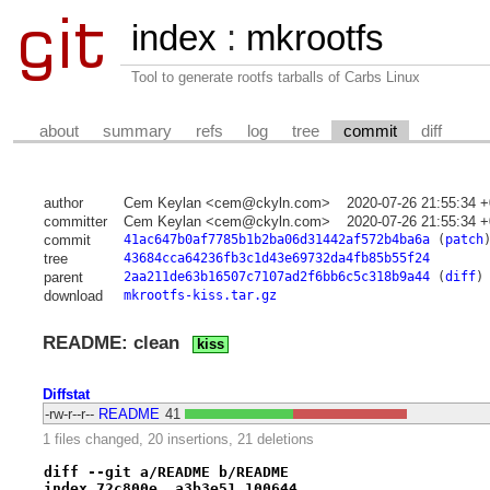
index
:
mkrootfs
Tool to generate rootfs tarballs of Carbs Linux
about
summary
refs
log
tree
commit
diff
author
Cem Keylan <cem@ckyln.com>
2020-07-26 21:55:34 
committer
Cem Keylan <cem@ckyln.com>
2020-07-26 21:55:34 
commit
41ac647b0af7785b1b2ba06d31442af572b4ba6a
(
patch
tree
43684cca64236fb3c1d43e69732da4fb85b55f24
parent
2aa211de63b16507c7107ad2f6bb6c5c318b9a44
(
diff
)
download
mkrootfs-kiss.tar.gz
README: clean
kiss
Diffstat
-rw-r--r--
README
41
1 files changed, 20 insertions, 21 deletions
diff --git a/README b/README
index 72c800e..a3b3e51 100644