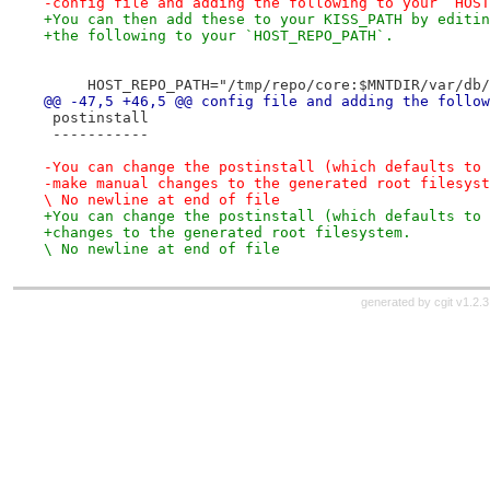
-config file and adding the following to your `HOST
+You can then add these to your KISS_PATH by editin
+the following to your `HOST_REPO_PATH`.
     HOST_REPO_PATH="/tmp/repo/core:$MNTDIR/var/db/
@@ -47,5 +46,5 @@ config file and adding the follow
 postinstall
 -----------
-You can change the postinstall (which defaults to 
-make manual changes to the generated root filesyst
\ No newline at end of file
+You can change the postinstall (which defaults to 
+changes to the generated root filesystem.

\ No newline at end of file
generated by
cgit v1.2.3