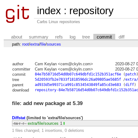
index
:
repository
Carbs Linux repositories
about
summary
refs
log
tree
commit
diff
path:
root
/
extra
/
file
/
sources
author
Cem Keylan <cem@ckyln.com>
2020-08-27 
committer
Cem Keylan <cem@ckyln.com>
2020-08-27 
commit
84e7b58716d54d0b07c649dbfd1c152b351acf6e
(
patch
tree
5d20593fb2e7833f1818596dc26a09805ae5685f
/
extra
parent
ad933d5e99371ca991c8534543849fa85cd3e683
(
diff
)
download
repository-84e7b58716d54d0b07c649dbfd1c152b351a
file: add new package at 5.39
Diffstat
(limited to 'extra/file/sources')
-rw-r--r--
extra/file/sources
1
1 files changed, 1 insertions, 0 deletions