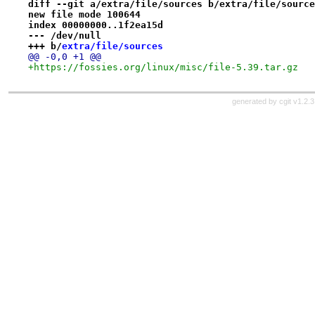
diff --git a/extra/file/sources b/extra/file/source
new file mode 100644
index 00000000..1f2ea15d
--- /dev/null
+++ b/
extra/file/sources
@@ -0,0 +1 @@
+https://fossies.org/linux/misc/file-5.39.tar.gz
generated by
cgit v1.2.3