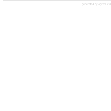
generated by
cgit v1.2.3