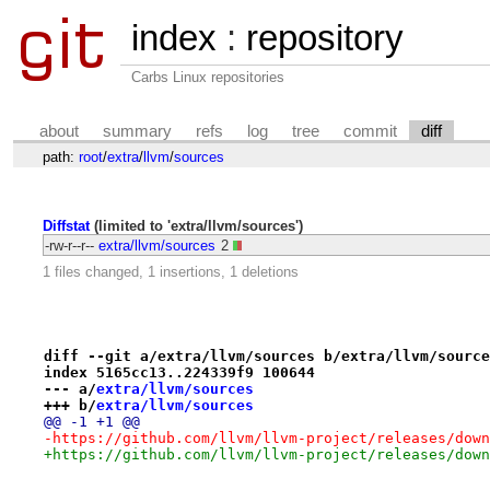
index
:
repository
Carbs Linux repositories
about
summary
refs
log
tree
commit
diff
path:
root
/
extra
/
llvm
/
sources
Diffstat
(limited to 'extra/llvm/sources')
-rw-r--r--
extra/llvm/sources
2
1 files changed, 1 insertions, 1 deletions
diff --git a/extra/llvm/sources b/extra/llvm/source
index 5165cc13..224339f9 100644
--- a/
extra/llvm/sources
+++ b/
extra/llvm/sources
@@ -1 +1 @@
-https://github.com/llvm/llvm-project/releases/down
+https://github.com/llvm/llvm-project/releases/down