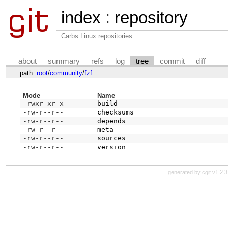
index
:
repository
Carbs Linux repositories
about
summary
refs
log
tree
commit
diff
path:
root
/
community
/
fzf
Mode
Name
-rwxr-xr-x
build
-rw-r--r--
checksums
-rw-r--r--
depends
-rw-r--r--
meta
-rw-r--r--
sources
-rw-r--r--
version
generated by
cgit v1.2.3