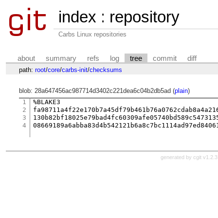
index
:
repository
Carbs Linux repositories
about
summary
refs
log
tree
commit
diff
path:
root
/
core
/
carbs-init
/
checksums
blob: 28a647456ac987714d3402c221dea6c04b2db5ad (
plain
)
1
%BLAKE3

2
fa98711a4f22e170b7a45df79b461b76a0762cdab8a4a216
3
130b82bf18025e79bad4fc60309afe05740bd589c5473135
4
generated by
cgit v1.2.3