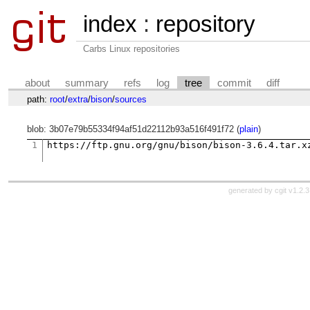
index
:
repository
Carbs Linux repositories
about
summary
refs
log
tree
commit
diff
path:
root
/
extra
/
bison
/
sources
blob: 3b07e79b55334f94af51d22112b93a516f491f72 (
plain
)
1
generated by
cgit v1.2.3