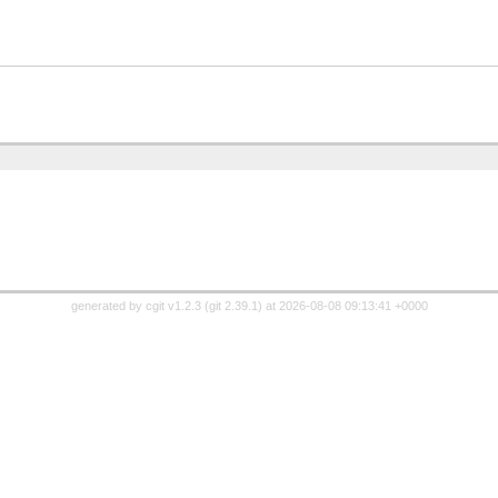
generated by
cgit v1.2.3
(
git 2.39.1
) at 2026-08-08 09:13:41 +0000