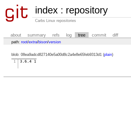
index
:
repository
Carbs Linux repositories
about
summary
refs
log
tree
commit
diff
path:
root
/
extra
/
bison
/
version
blob: 08ea9adcd827140e5a00d8c2a4e8e65feb9313d1 (
plain
)
1