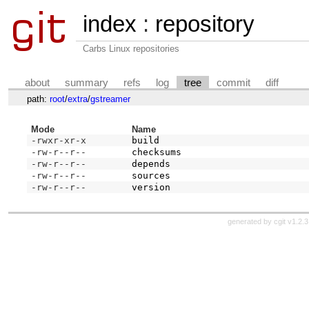
index
:
repository
Carbs Linux repositories
about
summary
refs
log
tree
commit
diff
path:
root
/
extra
/
gstreamer
Mode
Name
-rwxr-xr-x
build
-rw-r--r--
checksums
-rw-r--r--
depends
-rw-r--r--
sources
-rw-r--r--
version
generated by
cgit v1.2.3