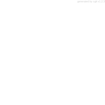
generated by
cgit v1.2.3