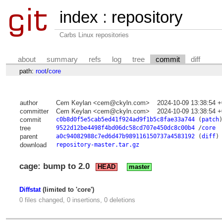
index
:
repository
Carbs Linux repositories
about
summary
refs
log
tree
commit
diff
path:
root
/
core
author
Cem Keylan <cem@ckyln.com>
2024-10-09 13:38:54 
committer
Cem Keylan <cem@ckyln.com>
2024-10-09 13:38:54 
commit
c0b8d0f5e5cab5ed41f924ad9f1b5c8fae33a744
(
patch
tree
9522d12be4498f4bd06dc58cd707e450dc8c00b4
/
core
parent
a0c94082988c7ed6d47b989116150737a4583192
(
diff
)
download
repository-master.tar.gz
cage: bump to 2.0
HEAD
master
Diffstat
(limited to 'core')
0 files changed, 0 insertions, 0 deletions