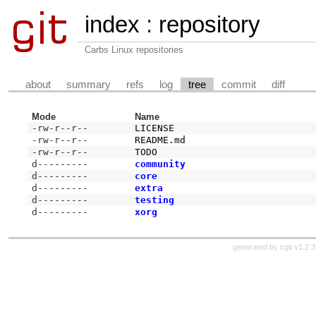
index
:
repository
Carbs Linux repositories
about
summary
refs
log
tree
commit
diff
Mode
Name
-rw-r--r--
LICENSE
-rw-r--r--
README.md
-rw-r--r--
TODO
d---------
community
d---------
core
d---------
extra
d---------
testing
d---------
xorg
generated by
cgit v1.2.3