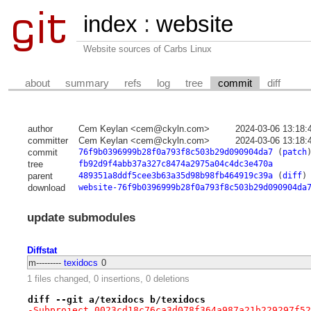
index
:
website
Website sources of Carbs Linux
about
summary
refs
log
tree
commit
diff
author
Cem Keylan <cem@ckyln.com>
2024-03-06 13:18:
committer
Cem Keylan <cem@ckyln.com>
2024-03-06 13:18:
commit
76f9b0396999b28f0a793f8c503b29d090904da7
(
patch
tree
fb92d9f4abb37a327c8474a2975a04c4dc3e470a
parent
489351a8ddf5cee3b63a35d98b98fb464919c39a
(
diff
)
download
website-76f9b0396999b28f0a793f8c503b29d090904da
update submodules
Diffstat
m---------
texidocs
0
1 files changed, 0 insertions, 0 deletions
diff --git a/texidocs b/texidocs
-Subproject 0023cd18c76ca3d078f364a987a21b229297f52