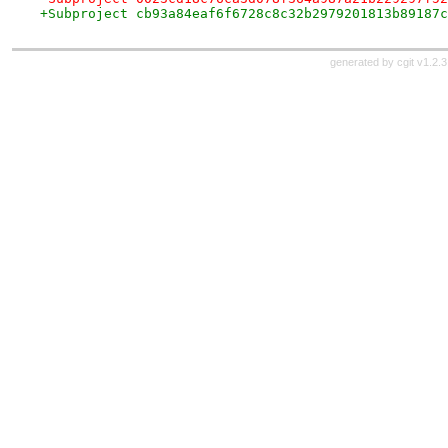
+Subproject cb93a84eaf6f6728c8c32b2979201813b89187c
generated by
cgit v1.2.3